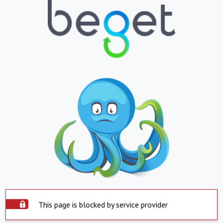
This page is blocked by service provider