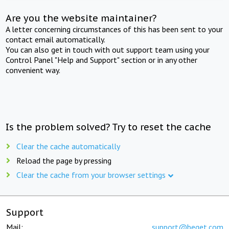
Are you the website maintainer?
A letter concerning circumstances of this has been sent to your
contact email automatically.
You can also get in touch with out support team using your
Control Panel "Help and Support" section or in any other
convenient way.
Is the problem solved? Try to reset the cache
Clear the cache automatically
Reload the page by pressing
Clear the cache from your browser settings
Support
Mail:
support@beget.com