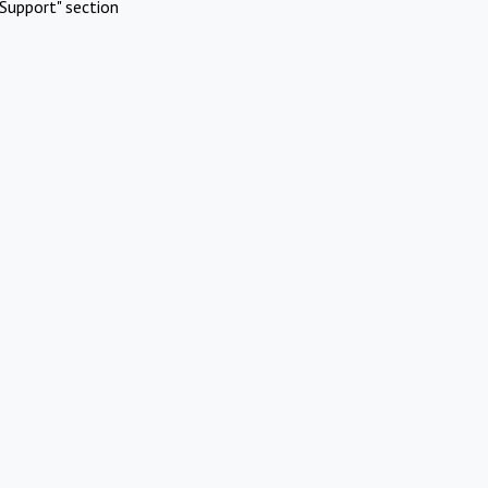
Support" section