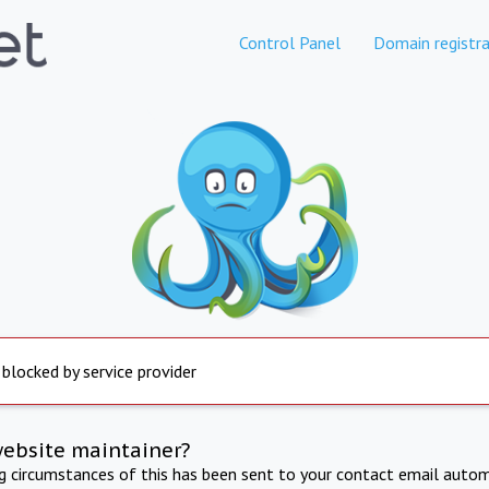
Control Panel
Domain registra
 blocked by service provider
website maintainer?
ng circumstances of this has been sent to your contact email autom