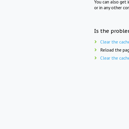
You can also get 
or in any other co
Is the proble
Clear the cach
Reload the pag
Clear the cach