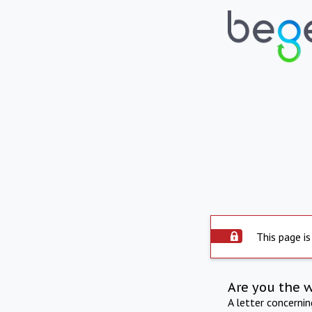
This page is
Are you the 
A letter concerni