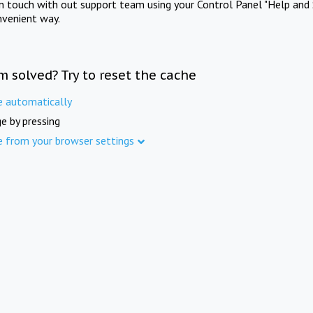
in touch with out support team using your Control Panel "Help and 
nvenient way.
m solved? Try to reset the cache
e automatically
e by pressing
e from your browser settings