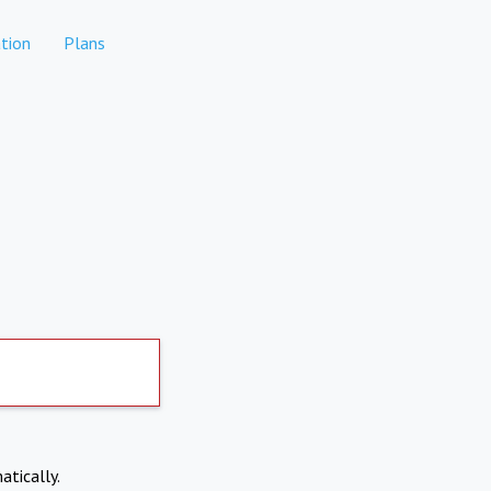
tion
Plans
atically.