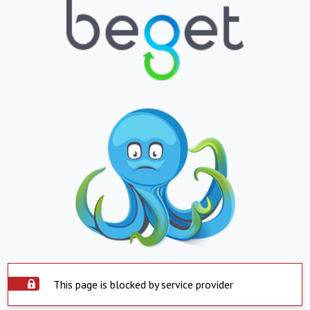
This page is blocked by service provider