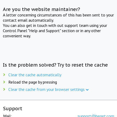
Are you the website maintainer?
A letter concerning circumstances of this has been sent to your
contact email automatically.
You can also get in touch with out support team using your
Control Panel "Help and Support" section or in any other
convenient way.
Is the problem solved? Try to reset the cache
Clear the cache automatically
Reload the page by pressing
Clear the cache from your browser settings
Support
Mail:
support@beget.com