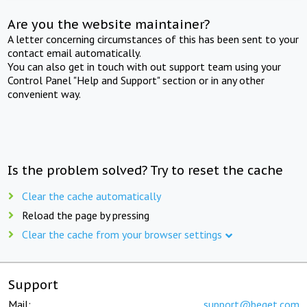
Are you the website maintainer?
A letter concerning circumstances of this has been sent to your
contact email automatically.
You can also get in touch with out support team using your
Control Panel "Help and Support" section or in any other
convenient way.
Is the problem solved? Try to reset the cache
Clear the cache automatically
Reload the page by pressing
Clear the cache from your browser settings
Support
Mail:
support@beget.com