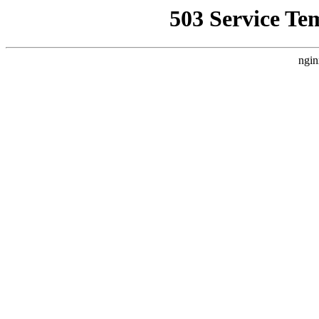
503 Service Te
ngin