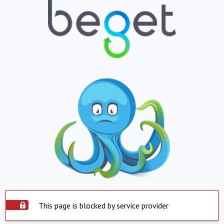
This page is blocked by service provider