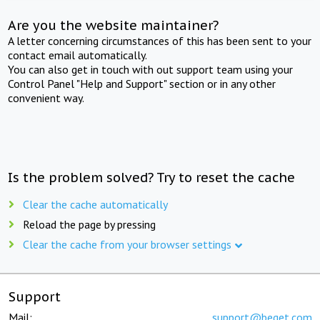
Are you the website maintainer?
A letter concerning circumstances of this has been sent to your
contact email automatically.
You can also get in touch with out support team using your
Control Panel "Help and Support" section or in any other
convenient way.
Is the problem solved? Try to reset the cache
Clear the cache automatically
Reload the page by pressing
Clear the cache from your browser settings
Support
Mail:
support@beget.com